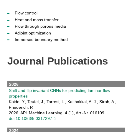
Flow control
Heat and mass transfer
Flow through porous media
Adjoint optimization
Immersed boundary method
Journal Publications
2026
Shift and flip invariant CNNs for predicting laminar flow
properties
Koide, Y.; Teufel, J.; Torresi, L.; Kaithakkal, A. J.; Stroh, A.;
Friederich, P.
2026. APL Machine Learning, 4 (1), Art.-Nr. 016109.
doi:10.1063/5.0317297
2024