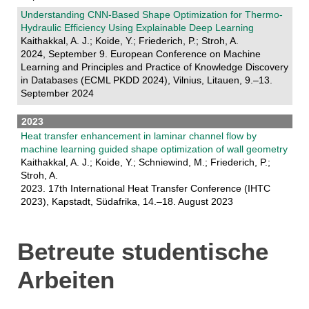
Understanding CNN-Based Shape Optimization for Thermo-
Hydraulic Efficiency Using Explainable Deep Learning
Kaithakkal, A. J.; Koide, Y.; Friederich, P.; Stroh, A.
2024, September 9. European Conference on Machine
Learning and Principles and Practice of Knowledge Discovery
in Databases (ECML PKDD 2024), Vilnius, Litauen, 9.–13.
September 2024
2023
Heat transfer enhancement in laminar channel flow by
machine learning guided shape optimization of wall geometry
Kaithakkal, A. J.; Koide, Y.; Schniewind, M.; Friederich, P.;
Stroh, A.
2023. 17th International Heat Transfer Conference (IHTC
2023), Kapstadt, Südafrika, 14.–18. August 2023
Betreute studentische
Arbeiten