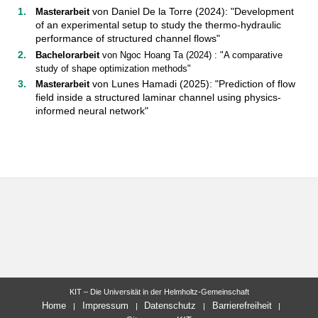
von Daniel De la Torre (2024): "Development
Masterarbeit
of an experimental setup to study the thermo-hydraulic
performance of structured channel flows"
Bachelorarbeit
von Ngoc Hoang Ta (2024) : "A comparative
study of shape optimization methods"
von Lunes Hamadi (2025): "Prediction of flow
Masterarbeit
field inside a structured laminar channel using physics-
informed neural network"
KIT – Die Universität in der Helmholtz-Gemeinschaft
Home
Impressum
Datenschutz
Barrierefreiheit