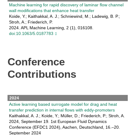
Machine learning for rapid discovery of laminar flow channel
wall modifications that enhance heat transfer
Koide, Y.; Kaithakkal, A. J.; Schniewind, M.; Ladewig, B. P.;
Stroh, A.; Friederich, P.
2024. APL Machine Learning, 2 (1), 016108.
doi:10.1063/5.0187783
Conference
Contributions
2024
Active learning based surrogate model for drag and heat
transfer prediction in internal flows with eddy-promoters
Kaithakkal, A. J.; Koide, Y.; Müller, D.; Friederich, P.; Stroh, A.
2024, September 19. 1st European Fluid Dynamics
Conference (EFDC1 2024), Aachen, Deutschland, 16.–20.
September 2024