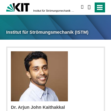
suchen
Institut für Strömungsmechanik (ISTM)
Institut für Strömungsmechanik (ISTM)
Dr. Arjun John Kaithakkal