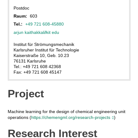
Postdoc
Raum:
603
Tel.:
+49 721 608-45880
arjun kaithakkal
∂
kit edu
Institut für Strömungsmechanik
Karlsruher Institut für Technologie
Kaiserstraße 10, Geb. 10.23
76131 Karlsruhe
Tel.: +49 721 608 42368
Fax: +49 721 608 45147
Project
Machine learning for the design of chemical engineering unit
operations (
https://chemengml.org/research-projects
)
Research Interest