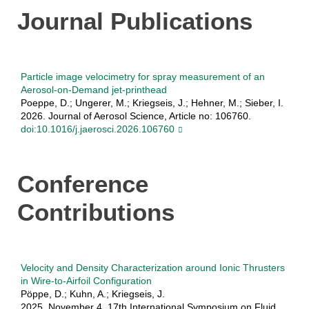
Journal Publications
Particle image velocimetry for spray measurement of an
Aerosol-on-Demand jet-printhead
Poeppe, D.; Ungerer, M.; Kriegseis, J.; Hehner, M.; Sieber, I.
2026. Journal of Aerosol Science, Article no: 106760.
doi:10.1016/j.jaerosci.2026.106760
Conference
Contributions
Velocity and Density Characterization around Ionic Thrusters
in Wire-to-Airfoil Configuration
Pöppe, D.; Kuhn, A.; Kriegseis, J.
2025, November 4. 17th International Symposium on Fluid