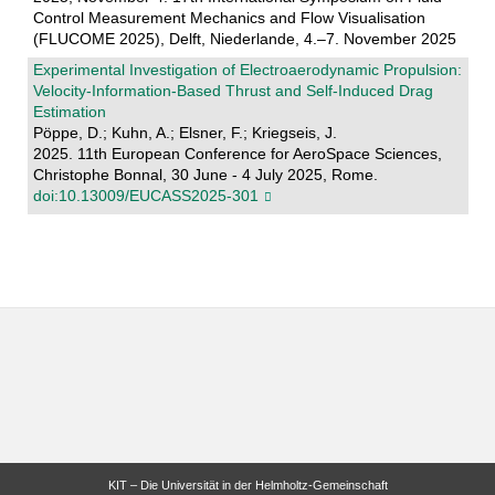
Control Measurement Mechanics and Flow Visualisation
(FLUCOME 2025), Delft, Niederlande, 4.–7. November 2025
Experimental Investigation of Electroaerodynamic Propulsion:
Velocity-Information-Based Thrust and Self-Induced Drag
Estimation
Pöppe, D.; Kuhn, A.; Elsner, F.; Kriegseis, J.
2025. 11th European Conference for AeroSpace Sciences,
Christophe Bonnal, 30 June - 4 July 2025, Rome.
doi:10.13009/EUCASS2025-301
KIT – Die Universität in der Helmholtz-Gemeinschaft