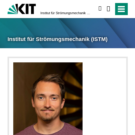
suchen
Institut für Strömungsmechanik (ISTM)
Institut für Strömungsmechanik (ISTM)