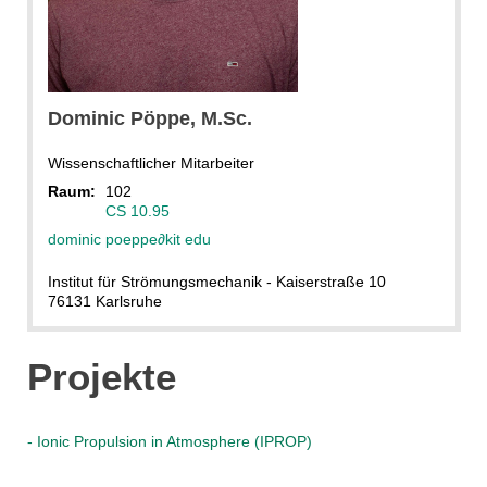
Dominic
Pöppe
, M.Sc.
Wissenschaftlicher Mitarbeiter
Raum:
102
CS 10.95
dominic poeppe
∂
kit edu
Institut für Strömungsmechanik - Kaiserstraße 10
76131 Karlsruhe
Projekte
- Ionic Propulsion in Atmosphere (IPROP)