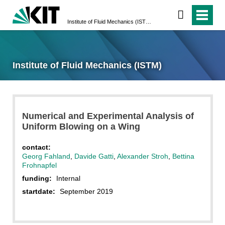
Institute of Fluid Mechanics (ISTM)
Institute of Fluid Mechanics (ISTM)
Numerical and Experimental Analysis of
Uniform Blowing on a Wing
contact:
Georg Fahland
,
Davide Gatti
,
Alexander Stroh
,
Bettina
Frohnapfel
funding:
Internal
startdate:
September 2019