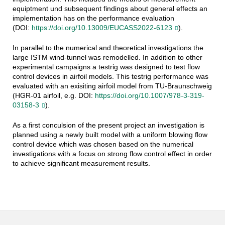
equiptment und subsequent findings about general effects an
implementation has on the performance evaluation
(DOI:
https://doi.org/10.13009/EUCASS2022-6123
).
In parallel to the numerical and theoretical investigations the
large ISTM wind-tunnel was remodelled. In addition to other
experimental campaigns a testrig was designed to test flow
control devices in airfoil models. This testrig performance was
evaluated with an exisiting airfoil model from TU-Braunschweig
(HGR-01 airfoil, e.g. DOI:
https://doi.org/10.1007/978-3-319-
03158-3
).
As a first conculsion of the present project an investigation is
planned using a newly built model with a uniform blowing flow
control device which was chosen based on the numerical
investigations with a focus on strong flow control effect in order
to achieve significant measurement results.