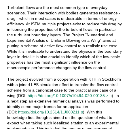
Turbulent flows are the most common type of everyday
scenarios. Their interaction with bodies generates resistance -
drag - which in most cases is undesirable in terms of energy
efficiency. At ISTM multiple projects exist to reduce this drag by
influencing the properties of the turbulent flows, in particular
the turbulent boundary layers. The Project "Numerical and
Experimental Analsis of Uniform Blowing on a Wing" aims at
putting a scheme of active flow control to a realistic use case.
While it is invaluable to understand the physics in the boundary
layer in detail it is also crucial to identify which of the low-scale
properties has the most significant influence on the
macroscopic performance changes by the flow control.
The project evolved from a cooperation with KTH in Stockholm
with a joined LES simulation effort to transfer the flow control
scheme from a canonical case to the practical use case of a
wing (DOI:
https://doi.org/10.1007/s10494-020-00135-z
). In
a next step an extensive numerical analysis was performed to
identify some major trends for an application
(DOI:
https://doi.org/10.2514/1.J060211
). With this
knowledge first thoughts aimed on the question of what to
expect when taking such idealized sitation to an experimental
implementaion. This included the means of measurement