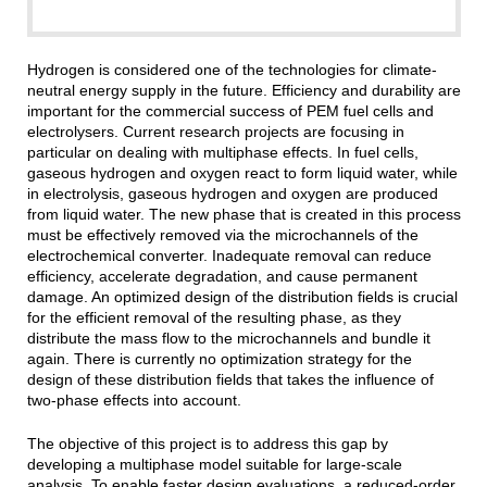
Hydrogen is considered one of the technologies for climate-
neutral energy supply in the future. Efficiency and durability are
important for the commercial success of PEM fuel cells and
electrolysers. Current research projects are focusing in
particular on dealing with multiphase effects. In fuel cells,
gaseous hydrogen and oxygen react to form liquid water, while
in electrolysis, gaseous hydrogen and oxygen are produced
from liquid water. The new phase that is created in this process
must be effectively removed via the microchannels of the
electrochemical converter. Inadequate removal can reduce
efficiency, accelerate degradation, and cause permanent
damage. An optimized design of the distribution fields is crucial
for the efficient removal of the resulting phase, as they
distribute the mass flow to the microchannels and bundle it
again. There is currently no optimization strategy for the
design of these distribution fields that takes the influence of
two-phase effects into account.
The objective of this project is to address this gap by
developing a multiphase model suitable for large-scale
analysis. To enable faster design evaluations, a reduced-order