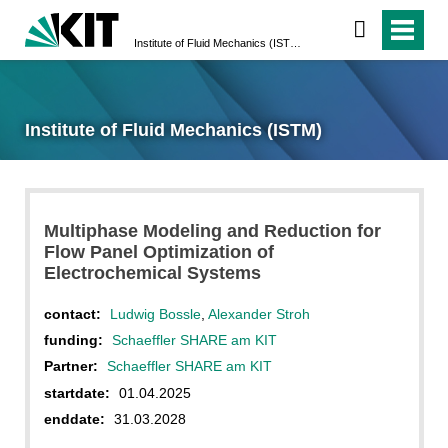
Institute of Fluid Mechanics (ISTM)
Institute of Fluid Mechanics (ISTM)
Multiphase Modeling and Reduction for
Flow Panel Optimization of
Electrochemical Systems
contact:
Ludwig Bossle
,
Alexander Stroh
funding:
Schaeffler SHARE am KIT
Partner:
Schaeffler SHARE am KIT
startdate:
01.04.2025
enddate:
31.03.2028