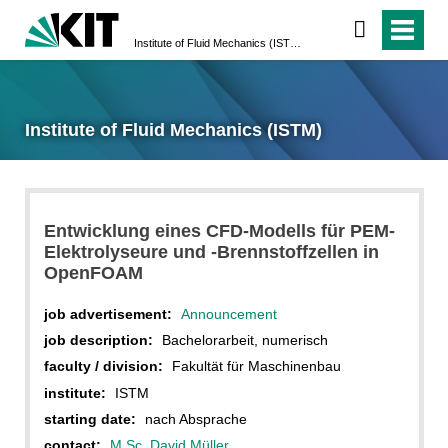
Institute of Fluid Mechanics (ISTM)
Institute of Fluid Mechanics (ISTM)
Entwicklung eines CFD-Modells für PEM-
Elektrolyseure und -Brennstoffzellen in
OpenFOAM
job advertisement:
Announcement
job description:
Bachelorarbeit, numerisch
faculty / division:
Fakultät für Maschinenbau
institute:
ISTM
starting date:
nach Absprache
contact:
M.Sc. David Müller