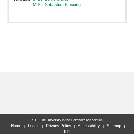
M.Sc. Sebastian Blessing
KIT – The University in the Helmholtz Association
Home
Legals
Privacy Policy
Accessibility
Sitemap
KIT