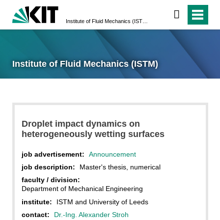
Institute of Fluid Mechanics (ISTM)
Institute of Fluid Mechanics (ISTM)
Droplet impact dynamics on
heterogeneously wetting surfaces
job advertisement:
Announcement
job description:
Master's thesis, numerical
faculty / division:
Department of Mechanical Engineering
institute:
ISTM and University of Leeds
contact:
Dr.-Ing. Alexander Stroh