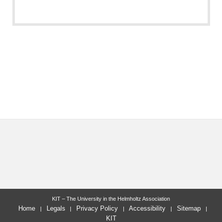
KIT – The University in the Helmholtz Association
Home
Legals
Privacy Policy
Accessibility
Sitemap
KIT