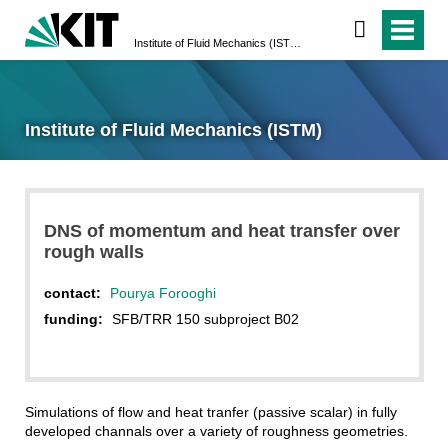
Institute of Fluid Mechanics (ISTM)
Institute of Fluid Mechanics (ISTM)
DNS of momentum and heat transfer over
rough walls
contact:
Pourya Forooghi
funding:
SFB/TRR 150 subproject B02
Simulations of flow and heat tranfer (passive scalar) in fully
developed channals over a variety of roughness geometries.