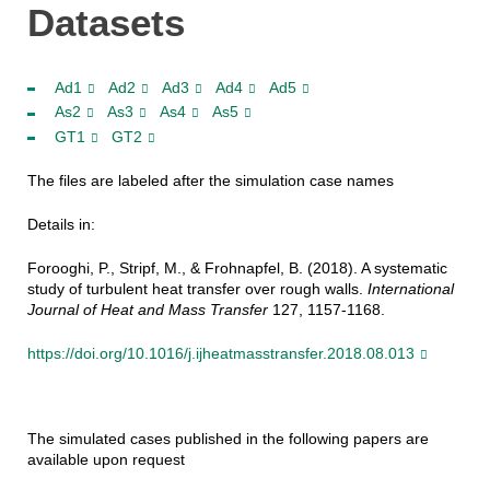
Datasets
Ad1
Ad2
Ad3
Ad4
Ad5
As2
As3
As4
As5
GT1
GT2
The files are labeled after the simulation case names
Details in:
Forooghi, P., Stripf, M., & Frohnapfel, B. (2018). A systematic
study of turbulent heat transfer over rough walls.
International
Journal of Heat and Mass Transfer
127, 1157-1168.
https://doi.org/10.1016/j.ijheatmasstransfer.2018.08.013
The simulated cases published in the following papers are
available upon request