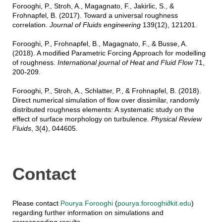
Forooghi, P., Stroh, A., Magagnato, F., Jakirlic, S., &
Frohnapfel, B. (2017). Toward a universal roughness
correlation.
Journal of Fluids engineering
139(12), 121201.
Forooghi, P., Frohnapfel, B., Magagnato, F., & Busse, A.
(2018). A modified Parametric Forcing Approach for modelling
of roughness.
International journal of Heat and Fluid Flow
71,
200-209.
Forooghi, P., Stroh, A., Schlatter, P., & Frohnapfel, B. (2018).
Direct numerical simulation of flow over dissimilar, randomly
distributed roughness elements: A systematic study on the
effect of surface morphology on turbulence.
Physical Review
Fluids
, 3(4), 044605.
Contact
Please contact
Pourya Forooghi
(
pourya.forooghi∂kit.edu
)
regarding further information on simulations and
corresponding results.