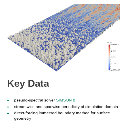
Key Data
pseudo-spectral solver
SIMSON
streamwise and spanwise periodicity of simulation domain
direct-forcing immersed boundary method for surface
geometry